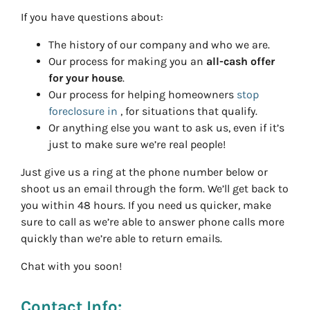
If you have questions about:
The history of our company and who we are.
Our process for making you an
all-cash offer
for your house
.
Our process for helping homeowners
stop
foreclosure in
, for situations that qualify.
Or anything else you want to ask us, even if it’s
just to make sure we’re real people!
Just give us a ring at the phone number below or
shoot us an email through the form. We’ll get back to
you within 48 hours. If you need us quicker, make
sure to call as we’re able to answer phone calls more
quickly than we’re able to return emails.
Chat with you soon!
Contact Info: