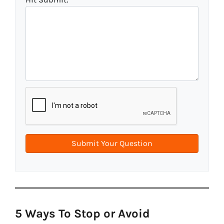
5 Ways To Stop or Avoid