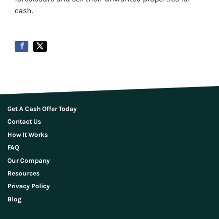
cash.
Get A Cash Offer Today
Contact Us
How It Works
FAQ
Our Company
Resources
Privacy Policy
Blog