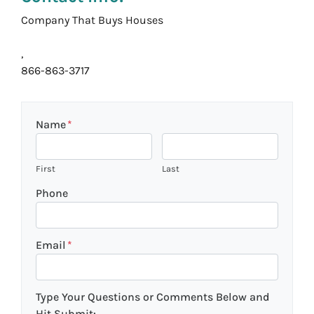
Company That Buys Houses
,
866-863-3717
Name
*
First
Last
Phone
Email
*
Type Your Questions or Comments Below and
Hit Submit: