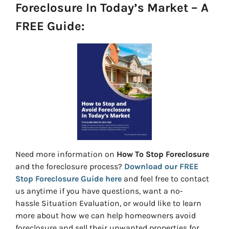
Foreclosure In Today’s Market – A
FREE Guide:
Need more information on
How To Stop Foreclosure
and the foreclosure process?
Download our FREE
Stop Foreclosure Guide here
and feel free to contact
us anytime if you have questions, want a no-
hassle Situation Evaluation, or would like to learn
more about how we can help homeowners avoid
foreclosure and sell their unwanted properties for