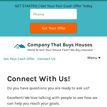
GET STARTED | Get Your Fair Cash Offer Today
Company That Buys Houses
Need To Sell Your House Fast? We Buy Houses!
Menu ▾
Get Your Cash Offer
Contact Us
Connect With Us!
Do you have questions you are ready to ask us?
Excellent! We love talking with people to see how we
can help you reach your goals.